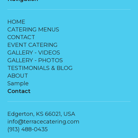
HOME
CATERING MENUS
CONTACT
EVENT CATERING
GALLERY - VIDEOS
GALLERY - PHOTOS
TESTIMONIALS & BLOG
ABOUT
Sample
Contact
Edgerton, KS 66021, USA
info@terracecatering.com
(913) 488-0435