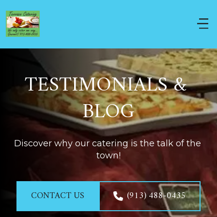
TESTIMONIALS & 
BLOG
Discover why our catering is the talk of the 
town!
CONTACT US
(913) 488-0435