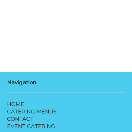
Tuesday
7:00 AM - 10:00 PM
Wednesday
7:00 AM - 10:00 PM
Thursday
7:00 AM - 10:00 PM
Friday
7:00 AM - 10:00 PM
Saturday
7:00 AM - 10:00 PM
Navigation
HOME
CATERING MENUS
CONTACT
EVENT CATERING