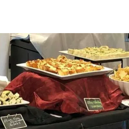
DESSERTS
$3.00 PER PERSON
One bite wonders or individually crafted 
small desserts - intended to spoil your 
guests