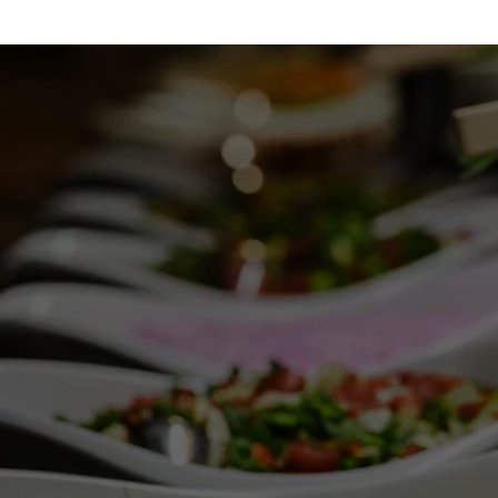
DESSERT CALLING 
YOUR NAME?
Reach out at (913) 488-0435 to satisfy your 
dessert desires.