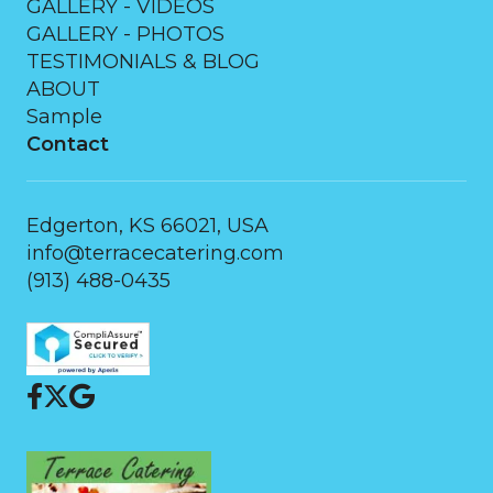
GALLERY - VIDEOS
GALLERY - PHOTOS
TESTIMONIALS & BLOG
ABOUT
Sample
Contact
Edgerton, KS 66021, USA
info@terracecatering.com
(913) 488-0435