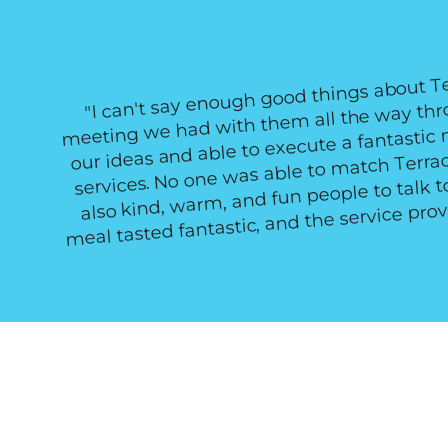
"I can't say enough good things about T
meeting we had with them all the way thro
our ideas and able to execute a fantastic
services. No one was able to match Terrac
also kind, warm, and fun people to talk 
meal tasted fantastic, and the service pro