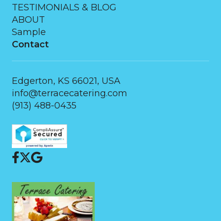
TESTIMONIALS & BLOG
ABOUT
Sample
Contact
Edgerton, KS 66021, USA
info@terracecatering.com
(913) 488-0435