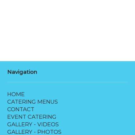
Thursday
7:00 AM - 10:00 PM
Friday
7:00 AM - 10:00 PM
Saturday
7:00 AM - 10:00 PM
Navigation
HOME
CATERING MENUS
CONTACT
EVENT CATERING
GALLERY - VIDEOS
GALLERY - PHOTOS