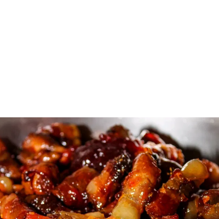
MOUTHWATERING 
MORSELS: $2.50 PER 
ITEM OR GET A 
SELECTION OF 6 ITEMS 
FOR $14