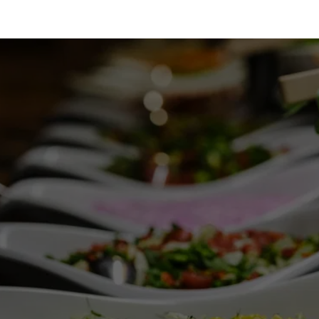
SEEKING A SNACK?
Get in touch at (913) 488-0435 to order your 
afternoon treat.