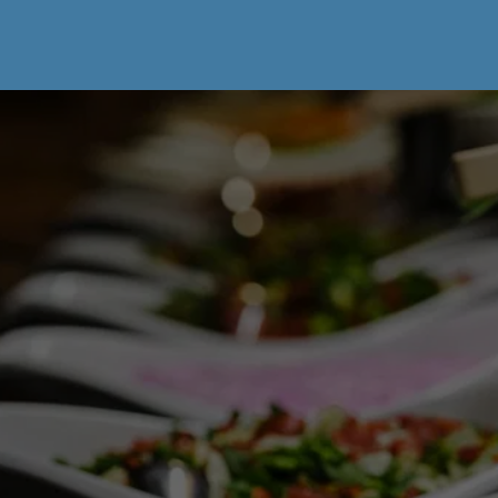
BREAKFAST OF 
CHAMPIONS?
Reserve your morning feast at (913) 488-
0435.