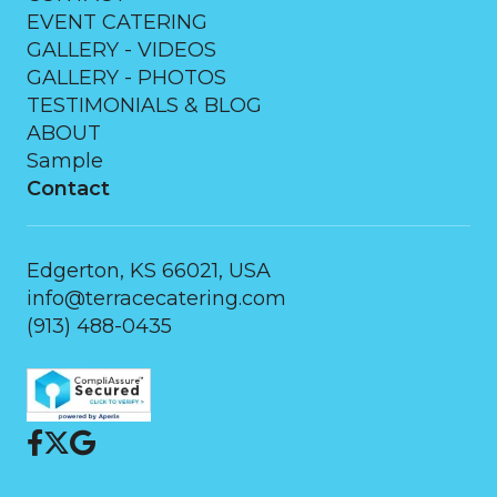
EVENT CATERING
GALLERY - VIDEOS
GALLERY - PHOTOS
TESTIMONIALS & BLOG
ABOUT
Sample
Contact
Edgerton, KS 66021, USA
info@terracecatering.com
(913) 488-0435