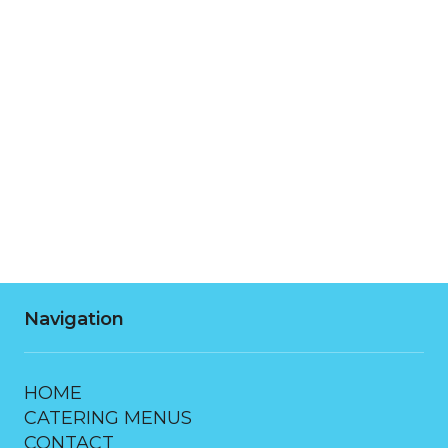
Monday
7:00 AM - 10:00 PM
Tuesday
7:00 AM - 10:00 PM
Wednesday
7:00 AM - 10:00 PM
Thursday
7:00 AM - 10:00 PM
Friday
7:00 AM - 10:00 PM
Saturday
7:00 AM - 10:00 PM
Navigation
HOME
CATERING MENUS
CONTACT