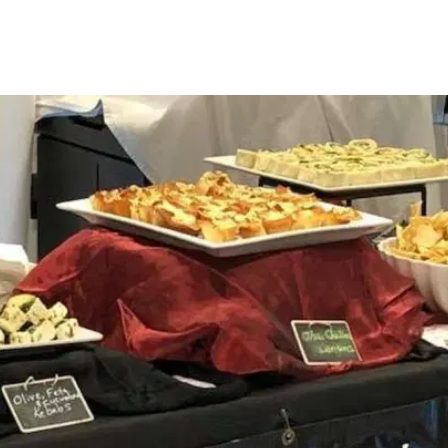
ENTREES