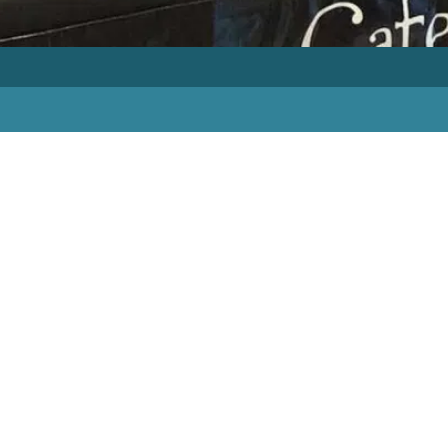
Strawberry Pancakes